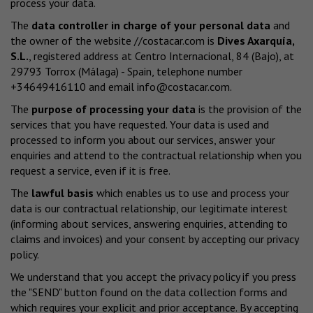
process your data.
The
data controller in charge of your personal data
and
the owner of the website
//costacar.com
is
Dives Axarquía,
S.L.
, registered address at Centro Internacional, 84 (Bajo), at
29793 Torrox (Málaga) - Spain, telephone number
+34649416110 and email
info@costacar.com
.
The
purpose of processing your data
is the provision of the
services that you have requested. Your data is used and
processed to inform you about our services, answer your
enquiries and attend to the contractual relationship when you
request a service, even if it is free.
The
lawful basis
which enables us to use and process your
data is our contractual relationship, our legitimate interest
(informing about services, answering enquiries, attending to
claims and invoices) and your consent by accepting our privacy
policy.
We understand that you accept the privacy policy if you press
the "SEND" button found on the data collection forms and
which requires your explicit and prior acceptance. By accepting