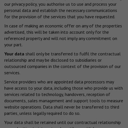
our privacy policy, you authorise us to use and process your
personal data and establish the necessary communications
for the provision of the services that you have requested.
In case of making an economic offer on any of the properties
advertised, this will be taken into account only for the
referenced property and will not imply any commitment on
your part.
Your data
shall only be transferred to fulfil the contractual
relationship and may be disclosed to subsidiaries or
outsourced companies in the context of the provision of our
services.
Service providers who are appointed data processors may
have access to your data, including those who provide us with
services related to technology, handovers, reception of
documents, sales management and support tools to measure
website operations. Data shall never be transferred to third
parties, unless legally required to do so.
Your data shall be retained until our contractual relationship