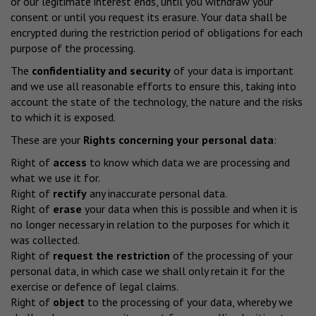
or our legitimate interest ends, until you withdraw your
consent or until you request its erasure. Your data shall be
encrypted during the restriction period of obligations for each
purpose of the processing.
The
confidentiality and security
of your data is important
and we use all reasonable efforts to ensure this, taking into
account the state of the technology, the nature and the risks
to which it is exposed.
These are your
Rights concerning your personal data
:
Right of
access
to know which data we are processing and
what we use it for.
Right of
rectify
any inaccurate personal data.
Right of
erase
your data when this is possible and when it is
no longer necessary in relation to the purposes for which it
was collected.
Right of
request the restriction
of the processing of your
personal data, in which case we shall only retain it for the
exercise or defence of legal claims.
Right of
object
to the processing of your data, whereby we