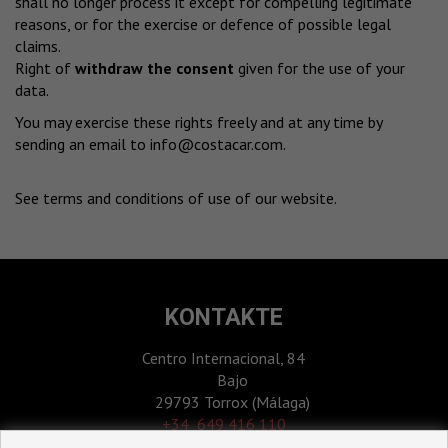
shall no longer process it except for compelling legitimate
reasons, or for the exercise or defence of possible legal
claims.
Right of
withdraw the consent
given for the use of your
data.
You may exercise these rights freely and at any time by
sending an email to
info@costacar.com
.
See terms and conditions of use of our website
.
KONTAKTE
Centro Internacional, 84
Bajo
29793 Torrox (Málaga)
‎+34 649 416 110
+34 952 531 123