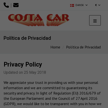
|
DANSK
€
Política de Privacidad
Home
Política de Privacidad
Privacy Policy
Updated on 25 May 2018
We appreciate your trust in providing us with your personal
information and we are committed to guaranteeing its
security and privacy. In light of Regulation (EU) 2016/679 of
the European Parliament and the Council of 27 April 2016
(GDPR), we would like to be transparent with you in how we